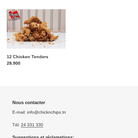
12
Chicken
Tenders
12 Chicken Tenders
Regular
28.900
price
Nous contacter
E-mail: info@chicknchips.tn
Tél:
24 331 330
Suggestions et réclamations: