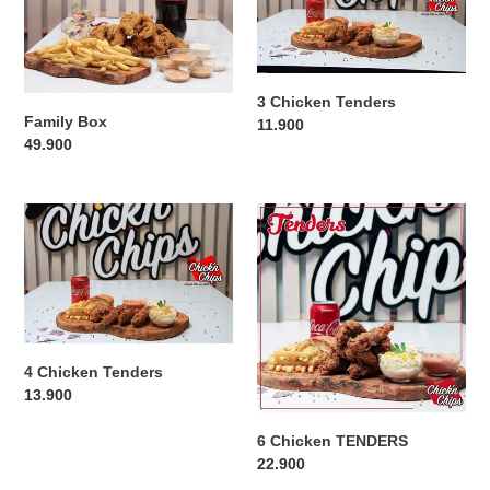
o
n
3 Chicken Tenders
:
Family Box
Regular
11.900
Regular
49.900
price
price
4
6
Chicken
Chicken
Tenders
TENDERS
4 Chicken Tenders
Regular
13.900
price
6 Chicken TENDERS
Regular
22.900
price