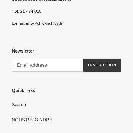
Tél:
21 474 015
E-mail: info@chicknchips.tn
Newsletter
INSCRIPTION
Quick links
Search
NOUS REJOINDRE